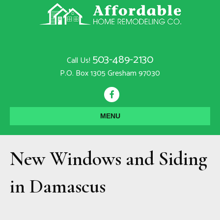
503-489-2130
Call Us!
P.O. Box 1305 Gresham 97030
F
a
MENU
c
e
New Windows and Siding
b
o
in Damascus
o
k