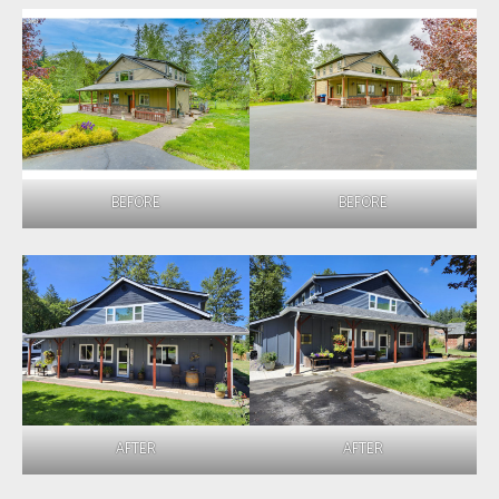
BEFORE
BEFORE
AFTER
AFTER